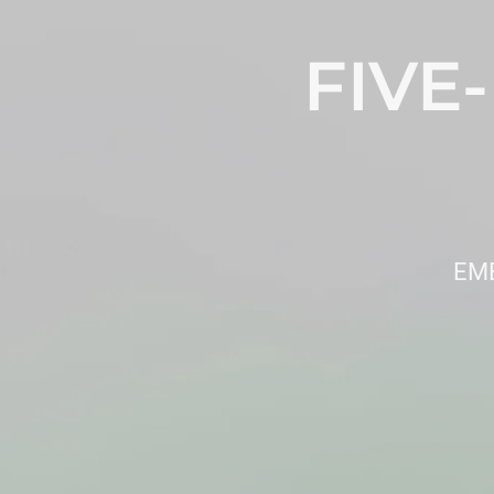
FIVE
EMB