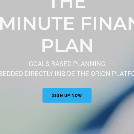
THE
-MINUTE FINA
PLAN
GOALS-BASED PLANNING
EDDED DIRECTLY INSIDE THE ORION PLAT
SIGN UP NOW