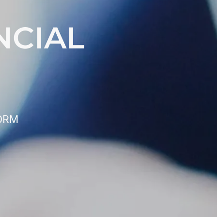
NCIAL
FORM